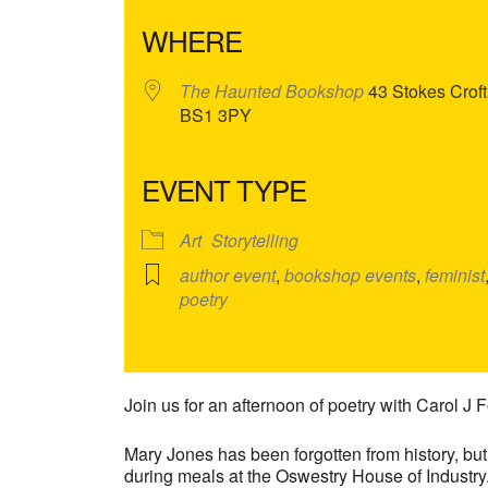
WHERE
The Haunted Bookshop
43 Stokes Croft,
BS1 3PY
EVENT TYPE
Art
Storytelling
author event
,
bookshop events
,
feminist
poetry
Join us for an afternoon of poetry with Carol J F
Mary Jones has been forgotten from history, bu
during meals at the Oswestry House of Industry