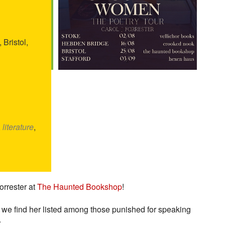
 Bristol,
,
literature
,
orrester at
The Haunted Bookshop
!
t we find her listed among those punished for speaking
.