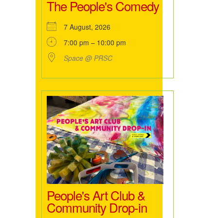
The People's Comedy
7 August, 2026
7:00 pm – 10:00 pm
Space @ PRSC
People's Art Club &
Community Drop-in