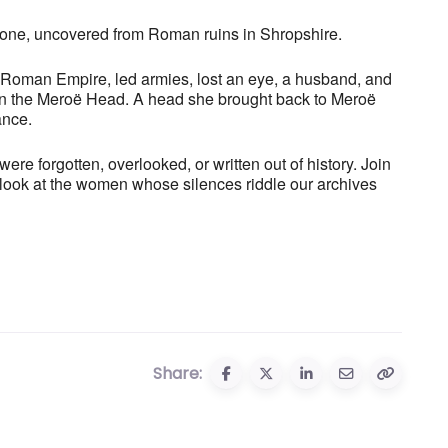
stone, uncovered from Roman ruins in Shropshire.
Roman Empire, led armies, lost an eye, a husband, and
s on the Meroë Head. A head she brought back to Meroë
ance.
re forgotten, overlooked, or written out of history. Join
e look at the women whose silences riddle our archives
Share: