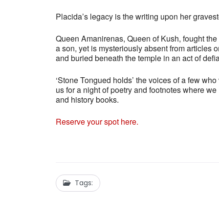
Placida’s legacy is the writing upon her grave
Queen Amanirenas, Queen of Kush, fought the 
a son, yet is mysteriously absent from article
and buried beneath the temple in an act of defi
‘Stone Tongued holds’ the voices of a few who we
us for a night of poetry and footnotes where w
and history books.
Reserve your spot here.
Tags: