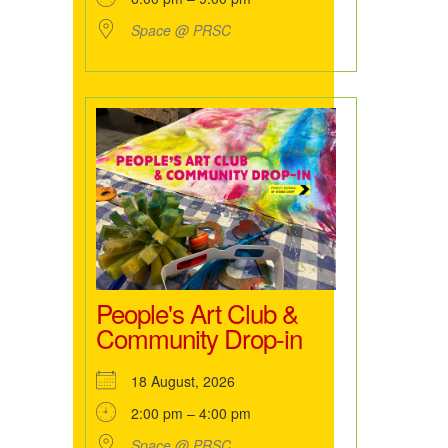
Space @ PRSC
People's Art Club &
Community Drop-in
18 August, 2026
2:00 pm – 4:00 pm
Space @ PRSC