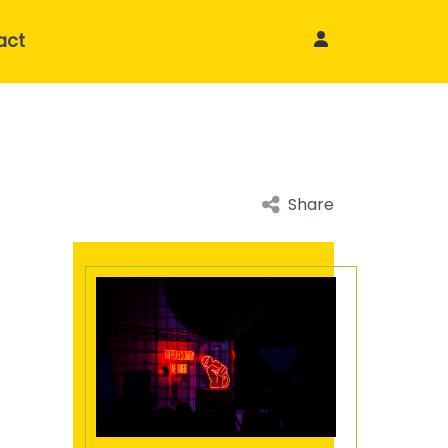
act
Share