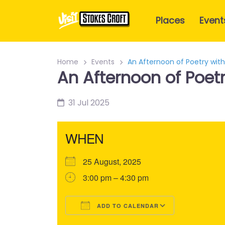
Places
Event
Home
Events
An Afternoon of Poetry with
An Afternoon of Poetr
31 Jul 2025
WHEN
25 August, 2025
3:00 pm – 4:30 pm
ADD TO CALENDAR
Download ICS
Google Calendar
iCalendar
Office 365
Outlook Liv