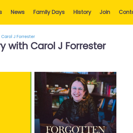
s
News
Family Days
History
Join
Cont
 Carol J Forrester
y with Carol J Forrester
e