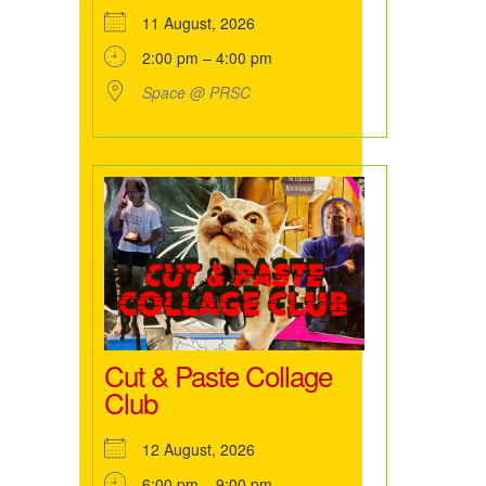
11 August, 2026
2:00 pm – 4:00 pm
Space @ PRSC
Cut & Paste Collage
Club
12 August, 2026
6:00 pm – 9:00 pm