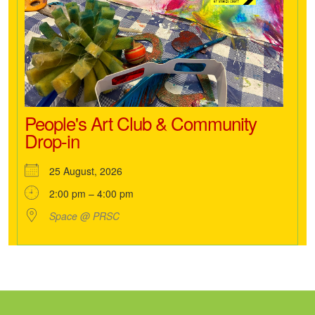
People's Art Club & Community
Drop-in
25 August, 2026
2:00 pm – 4:00 pm
Space @ PRSC