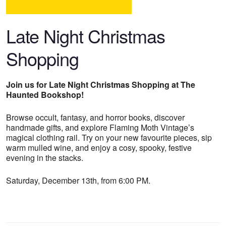
Late Night Christmas
Shopping
Join us for Late Night Christmas Shopping at The
Haunted Bookshop!
Browse occult, fantasy, and horror books, discover
handmade gifts, and explore Flaming Moth Vintage’s
magical clothing rail. Try on your new favourite pieces, sip
warm mulled wine, and enjoy a cosy, spooky, festive
evening in the stacks.
Saturday, December 13th, from 6:00 PM.