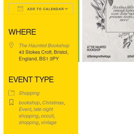
ADD TO CALENDAR
Download ICS
Google Calendar
iCalendar
Office 365
Outlook Live
WHERE
The Haunted Bookshop
43 Stokes Croft, Bristol,
England, BS1 3PY
EVENT TYPE
Shopping
bookshop
,
Christmas
,
Event
,
late night
shopping
,
occult
,
shopping
,
vintage