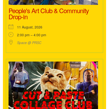
People's Art Club & Community
Drop-in
11 August, 2026
2:00 pm – 4:00 pm
Space @ PRSC