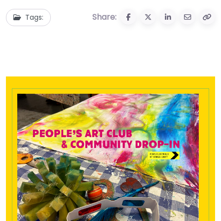
Share:
Tags: