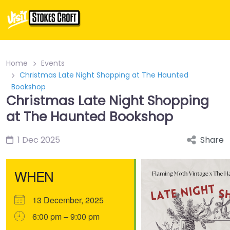
Home
Events
Christmas Late Night Shopping at The Haunted
Bookshop
Christmas Late Night Shopping
at The Haunted Bookshop
1 Dec 2025
Share
WHEN
13 December, 2025
6:00 pm – 9:00 pm