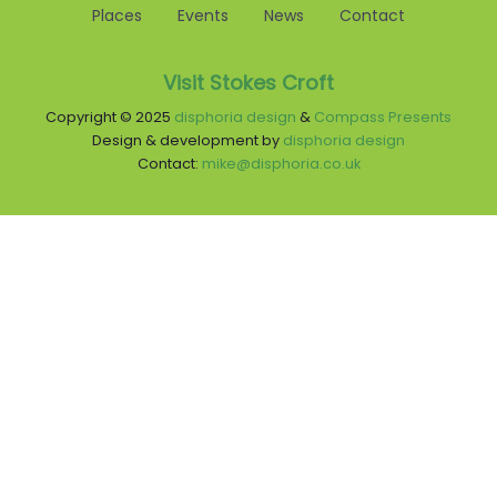
Places
Events
News
Contact
Visit Stokes Croft
Copyright © 2025
disphoria design
&
Compass Presents
Design & development by
disphoria design
Contact:
mike@disphoria.co.uk