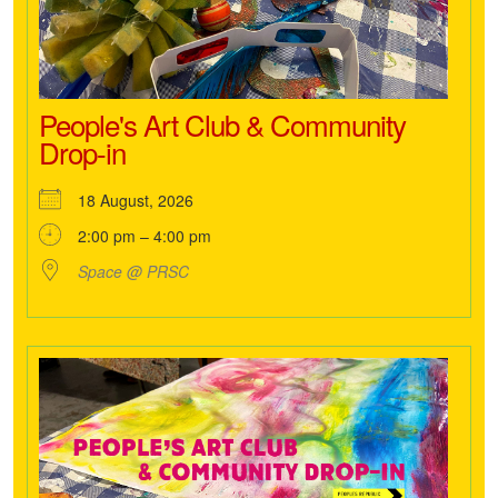
People's Art Club & Community
Drop-in
18 August, 2026
2:00 pm – 4:00 pm
Space @ PRSC