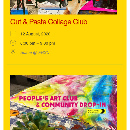
Cut & Paste Collage Club
12 August, 2026
6:00 pm – 9:00 pm
Space @ PRSC