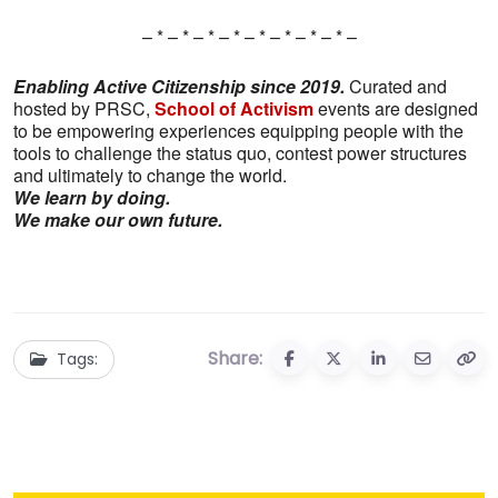
– * – * – * – * – * – * – * – * –
Enabling Active Citizenship since 2019.
Curated and
hosted by PRSC,
School of Activism
events are designed
to be empowering experiences equipping people with the
tools to challenge the status quo, contest power structures
and ultimately to change the world.
We learn by doing.
We make our own future.
Share:
Tags: