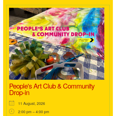
People's Art Club & Community
Drop-in
11 August, 2026
2:00 pm – 4:00 pm