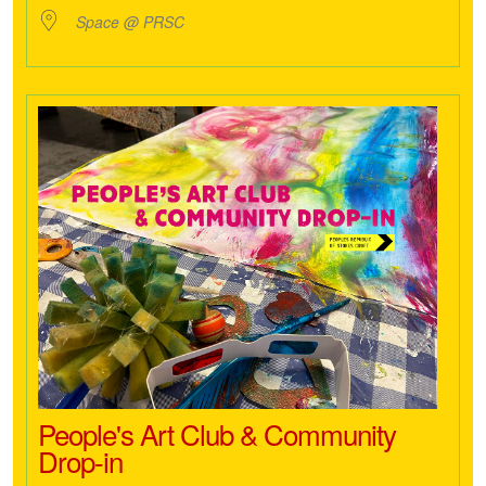
Space @ PRSC
People's Art Club & Community
Drop-in