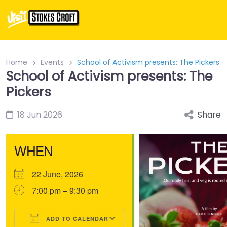
Home
Events
School of Activism presents: The Pickers
School of Activism presents: The
Pickers
18 Jun 2026
Share
WHEN
22 June, 2026
7:00 pm – 9:30 pm
ADD TO CALENDAR