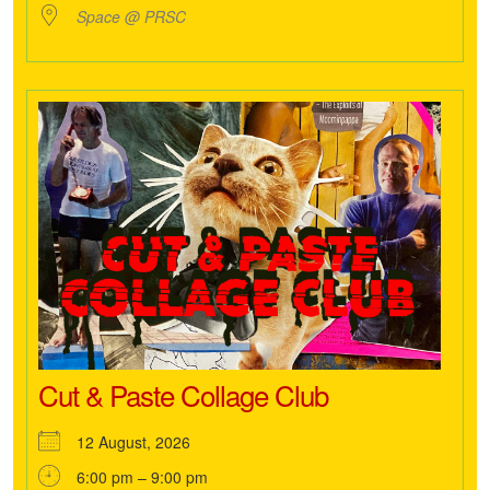
Space @ PRSC
Cut & Paste Collage Club
12 August, 2026
6:00 pm – 9:00 pm