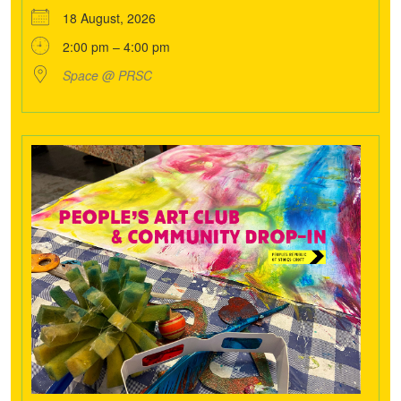
18 August, 2026
2:00 pm – 4:00 pm
Space @ PRSC