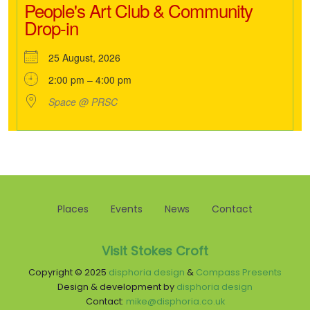
People's Art Club & Community
Drop-in
25 August, 2026
2:00 pm – 4:00 pm
Space @ PRSC
Places
Events
News
Contact
Visit Stokes Croft
Copyright © 2025
disphoria design
&
Compass Presents
Design & development by
disphoria design
Contact:
mike@disphoria.co.uk