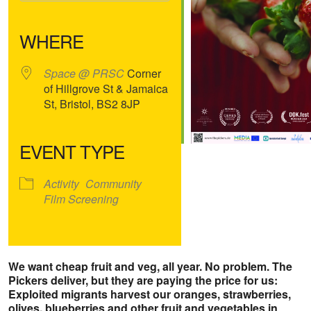
Download ICS
Google Calendar
iCalendar
Office 365
Outlook Live
WHERE
Space @ PRSC
Corner
of Hillgrove St & Jamaica
St, Bristol, BS2 8JP
EVENT TYPE
Activity
Community
Film Screening
We want cheap fruit and veg, all year. No problem. The
Pickers deliver, but they are paying the price for us:
Exploited migrants harvest our oranges, strawberries,
olives, blueberries and other fruit and vegetables in