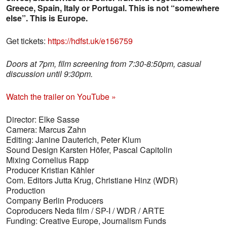
Greece, Spain, Italy or Portugal. This is not “somewhere
else”. This is Europe.
Get tickets:
https://hdfst.uk/e156759
Doors at 7pm, film screening from 7:30-8:50pm, casual
discussion until 9:30pm.
Watch the trailer on YouTube »
Director: Elke Sasse
Camera: Marcus Zahn
Editing: Janine Dauterich, Peter Klum
Sound Design Karsten Höfer, Pascal Capitolin
Mixing Cornelius Rapp
Producer Kristian Kähler
Com. Editors Jutta Krug, Christiane Hinz (WDR)
Production
Company Berlin Producers
Coproducers Neda film / SP-I / WDR / ARTE
Funding: Creative Europe, Journalism Funds