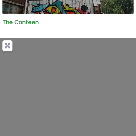
The Canteen