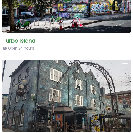
Turbo Island
Open 24 hours