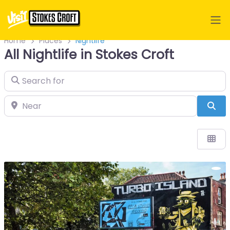
Home
Places
Nightlife
All Nightlife in Stokes Croft
Search for
Near
Sea