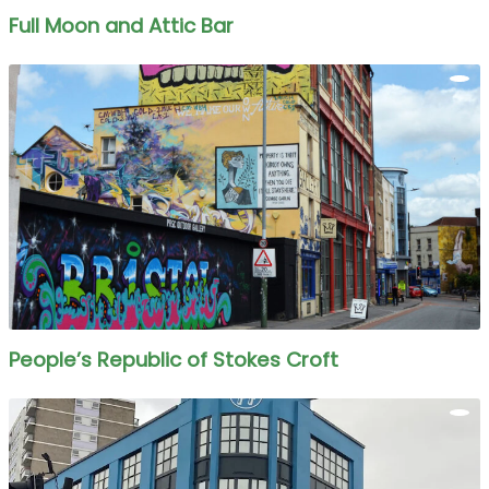
Full Moon and Attic Bar
People’s Republic of Stokes Croft