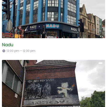
Nadu
12:00 pm – 12:30 pm