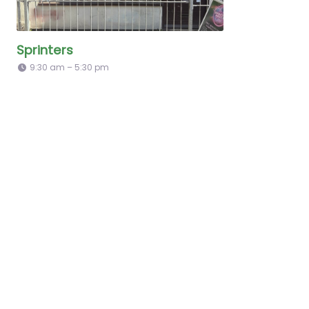
Sprinters
9:30 am – 5:30 pm