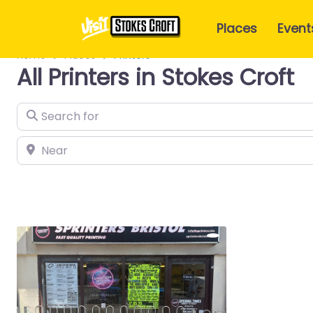
Places
Event
Home
Places
Printers
All Printers in Stokes Croft
Search for
Near