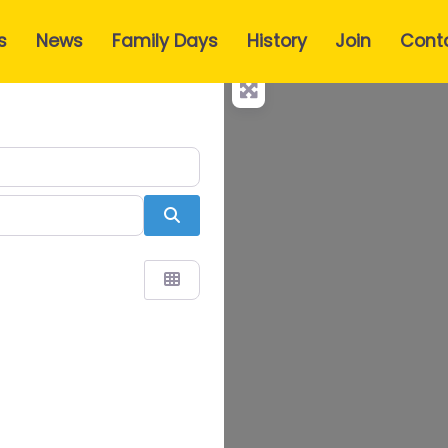
s
News
Family Days
History
Join
Cont
Search