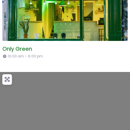
Only Green
10:00 am – 6:00 pm