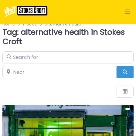
Home
Places
alternative health
Tag: alternative health in Stokes
Croft
Search for
Near
Sea