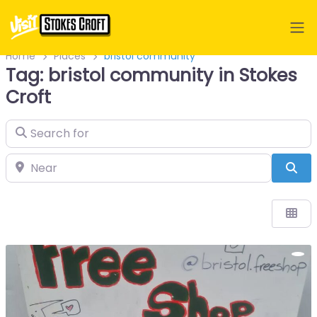
Home
Places
bristol community
Tag: bristol community in Stokes
Croft
Search for
Near
Sea