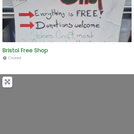
Bristol Free Shop
Closed