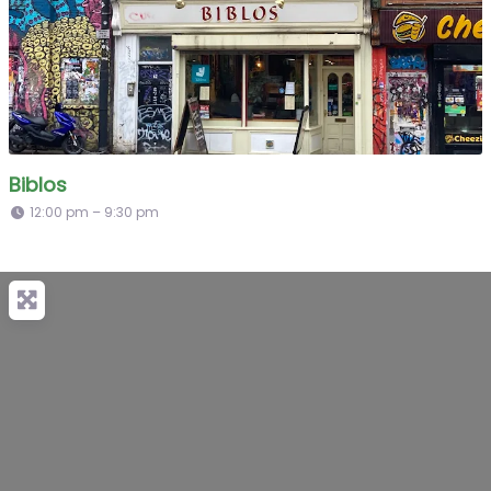
Biblos
12:00 pm – 9:30 pm