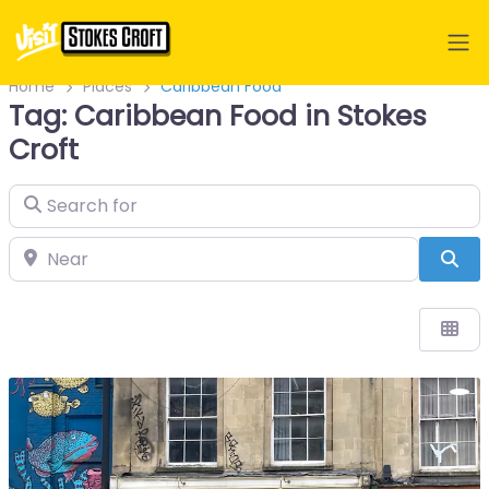
Home
Places
Caribbean Food
Tag: Caribbean Food in Stokes
Croft
Search for
Near
Sea