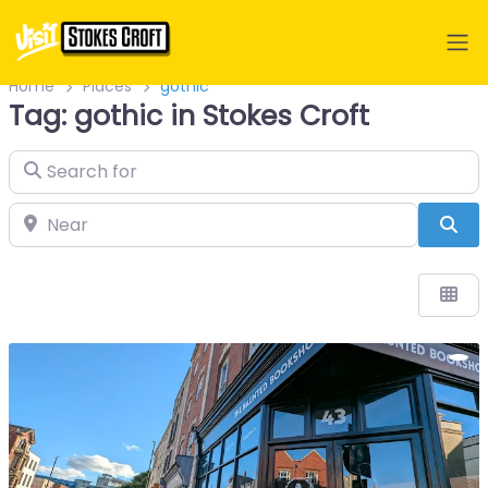
Home
Places
gothic
Tag: gothic in Stokes Croft
Search for
Near
Sea