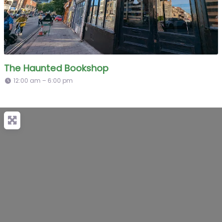
The Haunted Bookshop
12:00 am – 6:00 pm