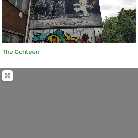
The Canteen