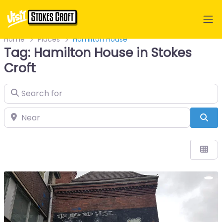
Home
Places
Hamilton House
Tag: Hamilton House in Stokes
Croft
Search for
Near
Sea