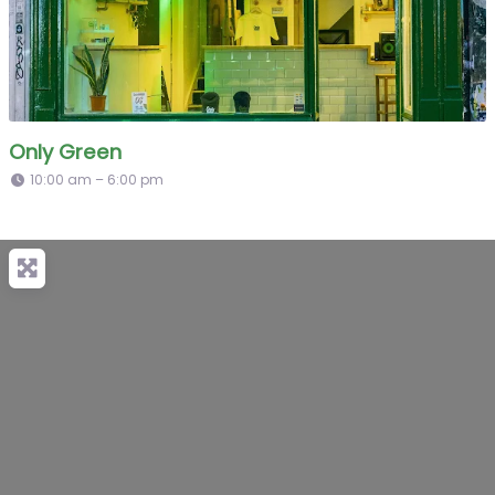
Only Green
10:00 am – 6:00 pm