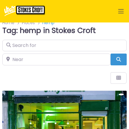
Home
Places
hemp
Tag: hemp in Stokes Croft
Search for
Near
Sea