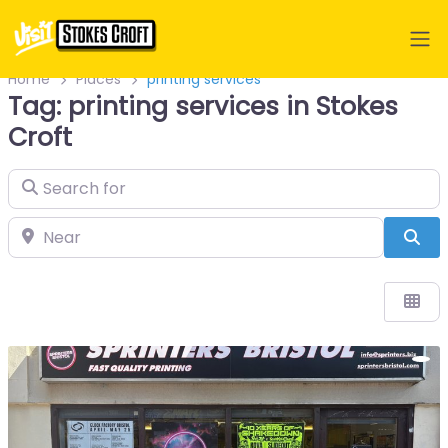
Home
Places
printing services
Tag: printing services in Stokes
Croft
Search for
Near
Sea