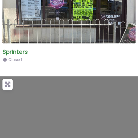
Sprinters
Closed