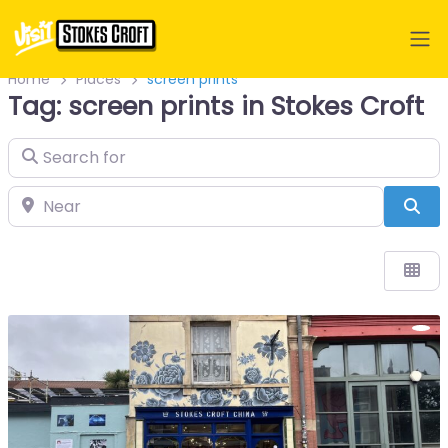
Home
Places
screen prints
Tag: screen prints in Stokes Croft
Search for
Near
Sea