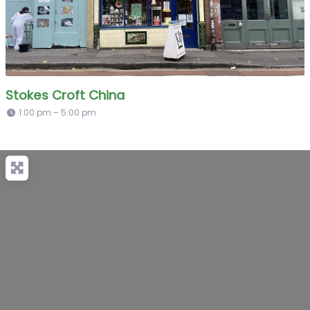
Stokes Croft China
1:00 pm – 5:00 pm