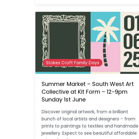
Stokes Croft Family Days
Summer Market – South West Art
Collective at Kit Form – 12-9pm
Sunday 1st June
Discover original artwork, from a brilliant
bunch of local artists and designers – from
prints to paintings to textiles and handmade
jewellery. Expect to see beautiful affordable