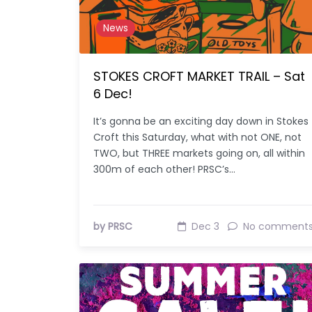
News
STOKES CROFT MARKET TRAIL – Sat
6 Dec!
It’s gonna be an exciting day down in Stokes
Croft this Saturday, what with not ONE, not
TWO, but THREE markets going on, all within
300m of each other! PRSC’s…
by PRSC
Dec 3
No comment