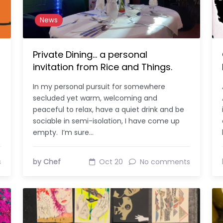
News
Private Dining… a personal
invitation from Rice and Things.
In my personal pursuit for somewhere
secluded yet warm, welcoming and
peaceful to relax, have a quiet drink and be
sociable in semi-isolation, I have come up
empty. I’m sure…
s
by Chef
Oct 20
No comments