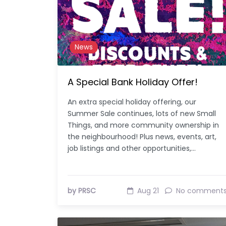
News
A Special Bank Holiday Offer!
An extra special holiday offering, our
Summer Sale continues, lots of new Small
Things, and more community ownership in
the neighbourhood! Plus news, events, art,
job listings and other opportunities,…
by PRSC
Aug 21
No comment