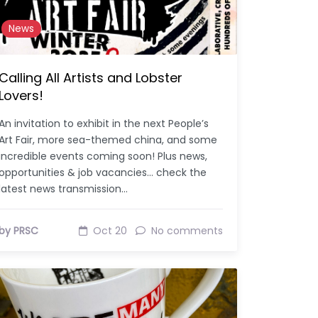
News
Calling All Artists and Lobster
Lovers!
An invitation to exhibit in the next People’s
Art Fair, more sea-themed china, and some
incredible events coming soon! Plus news,
opportunities & job vacancies… check the
latest news transmission…
by PRSC
Oct 20
No comments