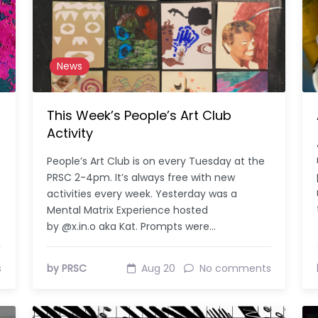
News
This Week’s People’s Art Club
Activity
People’s Art Club is on every Tuesday at the
PRSC 2-4pm. It’s always free with new
activities every week. Yesterday was a
Mental Matrix Experience hosted
by @x.in.o aka Kat. Prompts were…
s
by PRSC
Aug 20
No comments