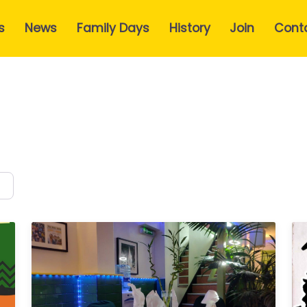
s
News
Family Days
History
Join
Cont