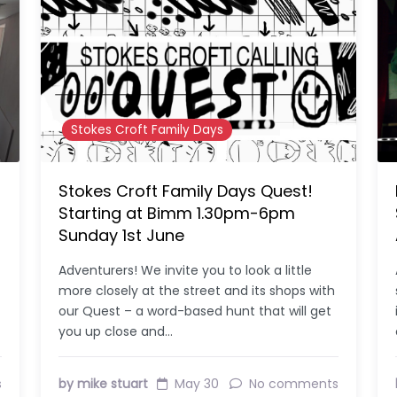
Stokes Croft Family Days
Stokes Croft Family Days Quest!
Starting at Bimm 1.30pm-6pm
Sunday 1st June
Adventurers! We invite you to look a little
more closely at the street and its shops with
our Quest – a word-based hunt that will get
you up close and…
s
by mike stuart
May 30
No comments