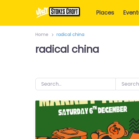
Skip
to
Places
Event
content
Home
radical china
radical china
Search