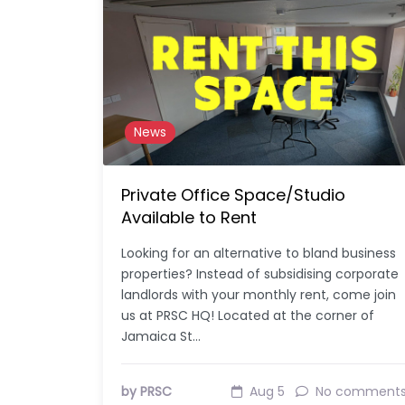
News
Private Office Space/Studio
Available to Rent
Looking for an alternative to bland business
properties? Instead of subsidising corporate
landlords with your monthly rent, come join
us at PRSC HQ! Located at the corner of
Jamaica St…
by PRSC
Aug 5
No comment