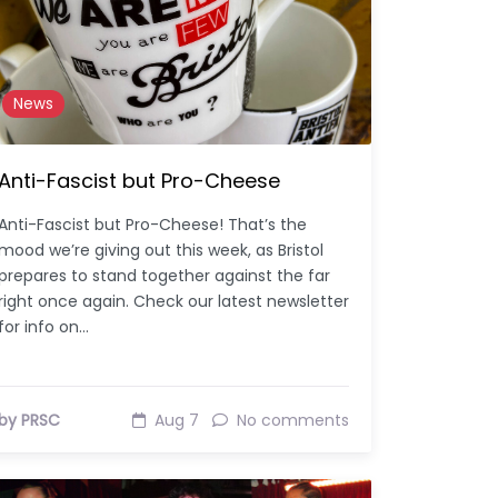
News
Anti-Fascist but Pro-Cheese
Anti-Fascist but Pro-Cheese! That’s the
mood we’re giving out this week, as Bristol
prepares to stand together against the far
right once again. Check our latest newsletter
for info on…
by PRSC
Aug 7
No comments