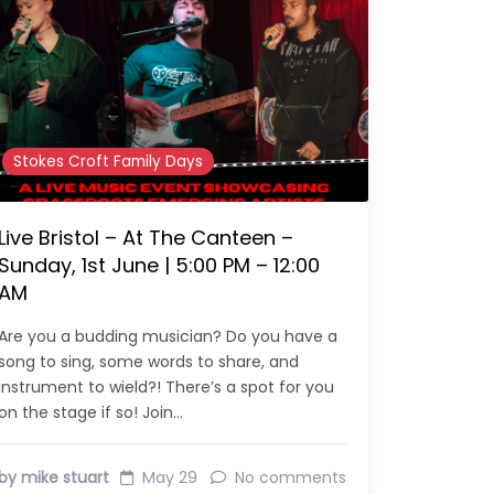
Stokes Croft Family Days
Live Bristol – At The Canteen –
Sunday, 1st June | 5:00 PM – 12:00
AM
Are you a budding musician? Do you have a
song to sing, some words to share, and
instrument to wield?! There’s a spot for you
on the stage if so! Join…
by mike stuart
May 29
No comments