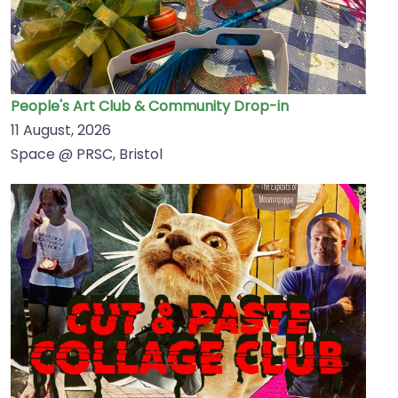
People's Art Club & Community Drop-in
11 August, 2026
Space @ PRSC, Bristol