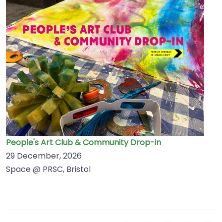
People's Art Club & Community Drop-in
29 December, 2026
Space @ PRSC, Bristol