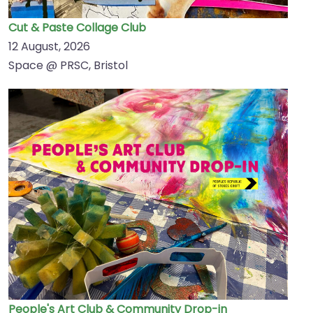
Cut & Paste Collage Club
12 August, 2026
Space @ PRSC, Bristol
People's Art Club & Community Drop-in