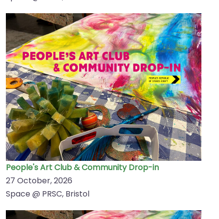
People's Art Club & Community Drop-in
27 October, 2026
Space @ PRSC, Bristol