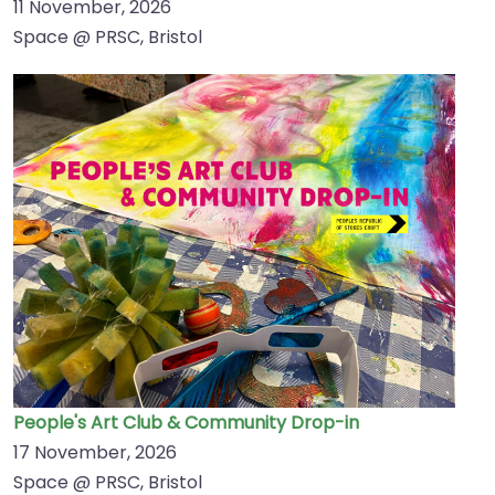
11 November, 2026
Space @ PRSC, Bristol
People's Art Club & Community Drop-in
17 November, 2026
Space @ PRSC, Bristol