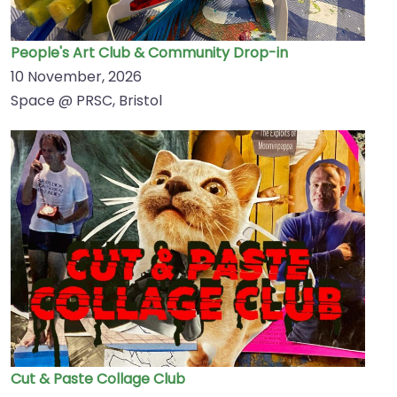
People's Art Club & Community Drop-in
10 November, 2026
Space @ PRSC, Bristol
Cut & Paste Collage Club