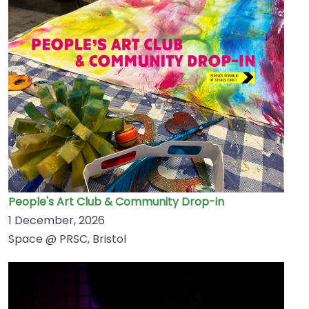
People's Art Club & Community Drop-in
1 December, 2026
Space @ PRSC, Bristol