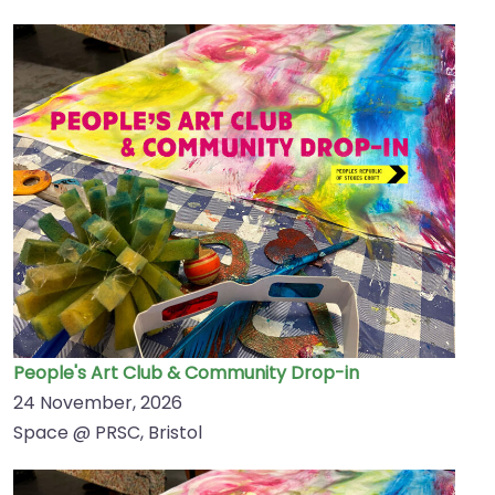
People's Art Club & Community Drop-in
24 November, 2026
Space @ PRSC, Bristol