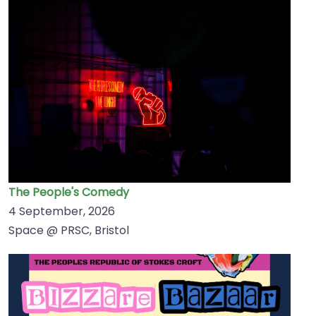
The People's Comedy
4 September, 2026
Space @ PRSC, Bristol