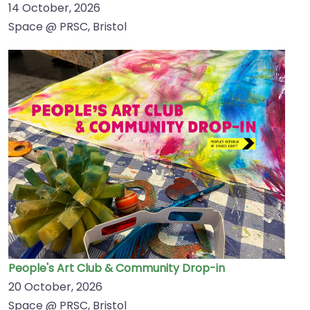
14 October, 2026
Space @ PRSC, Bristol
People's Art Club & Community Drop-in
20 October, 2026
Space @ PRSC, Bristol