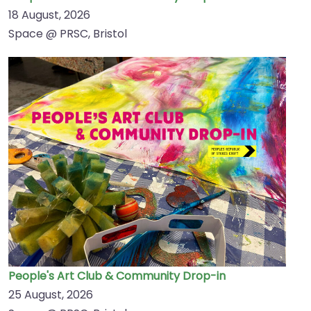
18 August, 2026
Space @ PRSC, Bristol
People's Art Club & Community Drop-in
25 August, 2026