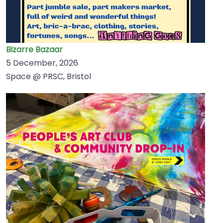
Bizarre Bazaar
5 December, 2026
Space @ PRSC, Bristol