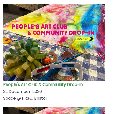
People's Art Club & Community Drop-in
22 December, 2026
Space @ PRSC, Bristol