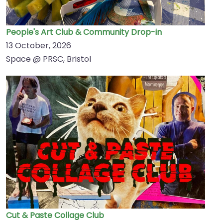
People's Art Club & Community Drop-in
13 October, 2026
Space @ PRSC, Bristol
Cut & Paste Collage Club