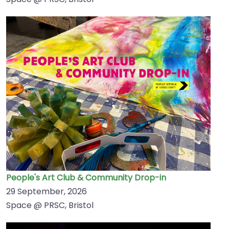
People's Art Club & Community Drop-in
29 September, 2026
Space @ PRSC, Bristol