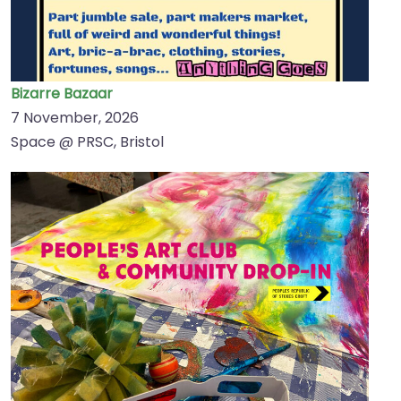
Bizarre Bazaar
7 November, 2026
Space @ PRSC, Bristol