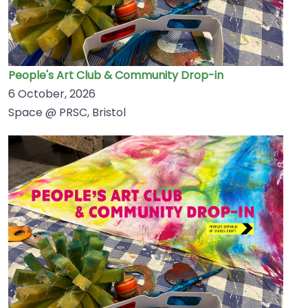
People's Art Club & Community Drop-in
6 October, 2026
Space @ PRSC, Bristol