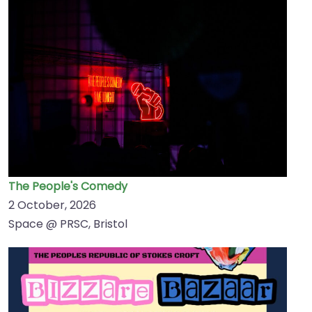
The People's Comedy
2 October, 2026
Space @ PRSC, Bristol