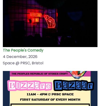
The People's Comedy
4 December, 2026
Space @ PRSC, Bristol