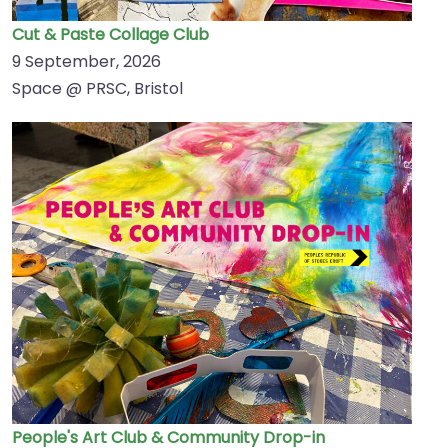
Cut & Paste Collage Club
9 September, 2026
Space @ PRSC, Bristol
People's Art Club & Community Drop-in