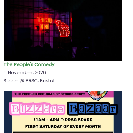
The People's Comedy
6 November, 2026
Space @ PRSC, Bristol