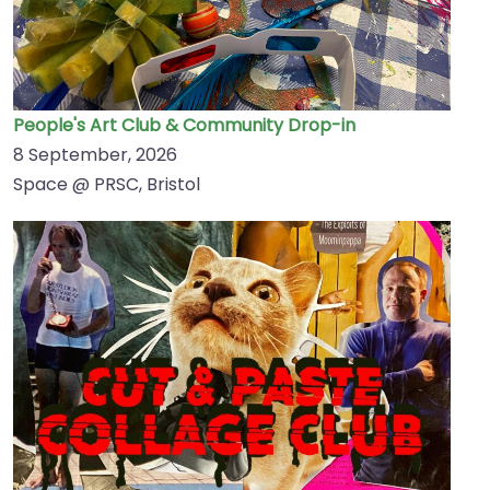
People's Art Club & Community Drop-in
8 September, 2026
Space @ PRSC, Bristol