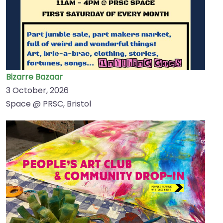
Bizarre Bazaar
3 October, 2026
Space @ PRSC, Bristol