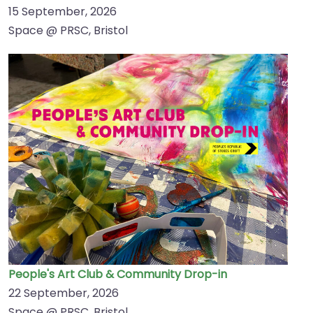
15 September, 2026
Space @ PRSC, Bristol
People's Art Club & Community Drop-in
22 September, 2026
Space @ PRSC, Bristol