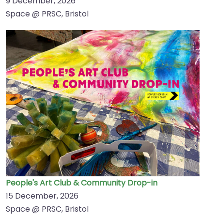
9 December, 2026
Space @ PRSC, Bristol
People's Art Club & Community Drop-in
15 December, 2026
Space @ PRSC, Bristol