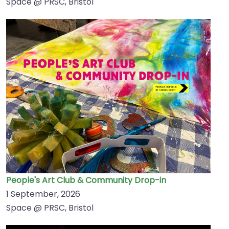
Space @ PRSC, Bristol
People's Art Club & Community Drop-in
1 September, 2026
Space @ PRSC, Bristol