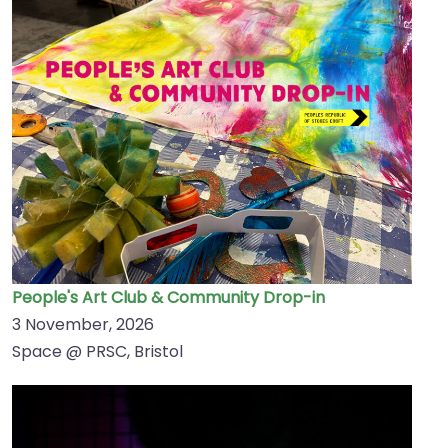
People's Art Club & Community Drop-in
3 November, 2026
Space @ PRSC, Bristol