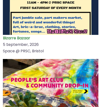
Bizarre Bazaar
5 September, 2026
Space @ PRSC, Bristol