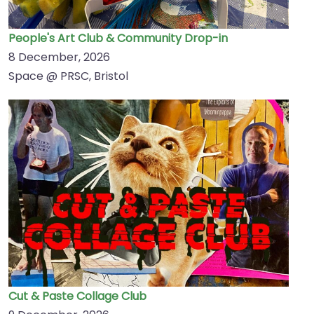
People's Art Club & Community Drop-in
8 December, 2026
Space @ PRSC, Bristol
Cut & Paste Collage Club