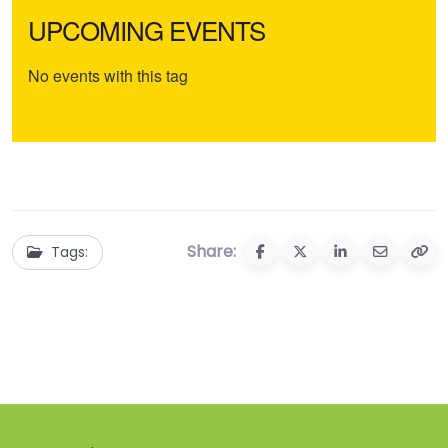
UPCOMING EVENTS
No events with this tag
Share:
Tags: