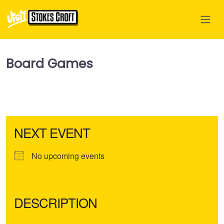
Board Games
NEXT EVENT
No upcoming events
DESCRIPTION