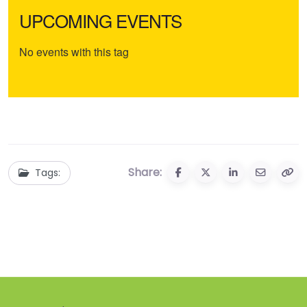
UPCOMING EVENTS
No events with this tag
Share:
Tags: