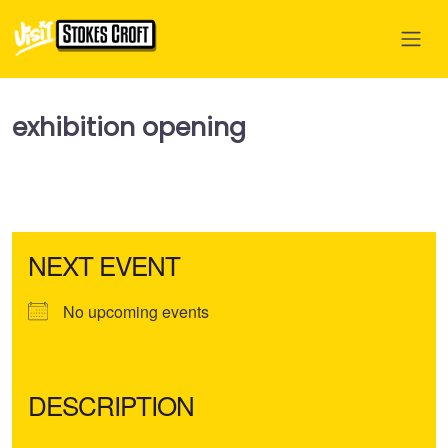
exhibition opening
NEXT EVENT
No upcoming events
DESCRIPTION