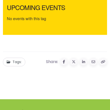
UPCOMING EVENTS
No events with this tag
Share:
Tags: