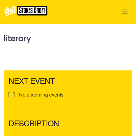
literary
NEXT EVENT
No upcoming events
DESCRIPTION