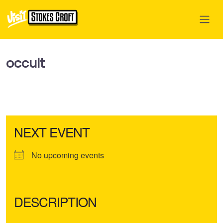
occult
NEXT EVENT
No upcoming events
DESCRIPTION