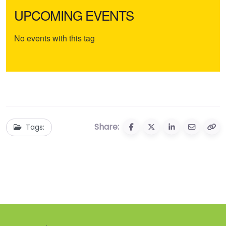
UPCOMING EVENTS
No events with this tag
Share:
Tags: