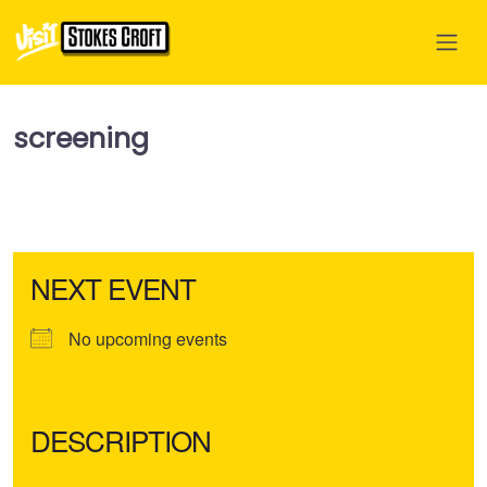
screening
NEXT EVENT
No upcoming events
DESCRIPTION