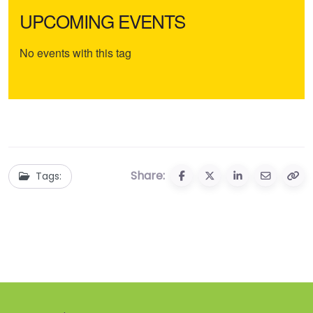
UPCOMING EVENTS
No events with this tag
Share:
Tags: