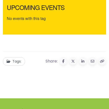
UPCOMING EVENTS
No events with this tag
Share:
Tags: