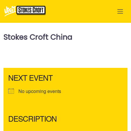
Stokes Croft China
NEXT EVENT
No upcoming events
DESCRIPTION