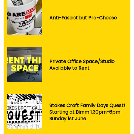
Anti-Fascist but Pro-Cheese
Private Office Space/Studio
Available to Rent
Stokes Croft Family Days Quest!
Starting at Bimm 1.30pm-6pm
Sunday 1st June