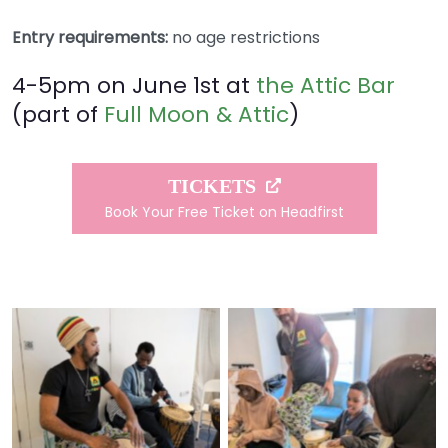
Entry requirements:
no age restrictions
4-5pm on June 1st at
the Attic Bar
(part of
Full Moon & Attic
)
TICKETS
Book Your Free Ticket on Headfirst