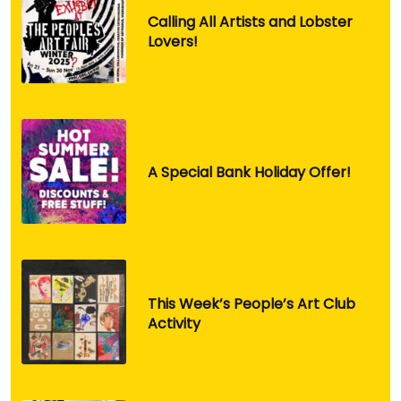
Calling All Artists and Lobster
Lovers!
A Special Bank Holiday Offer!
This Week’s People’s Art Club
Activity