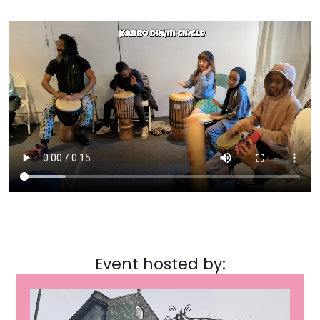
Event hosted by: