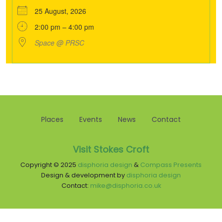
25 August, 2026
2:00 pm – 4:00 pm
Space @ PRSC
Places
Events
News
Contact
Visit Stokes Croft
Copyright © 2025
disphoria design
&
Compass Presents
Design & development by
disphoria design
Contact:
mike@disphoria.co.uk