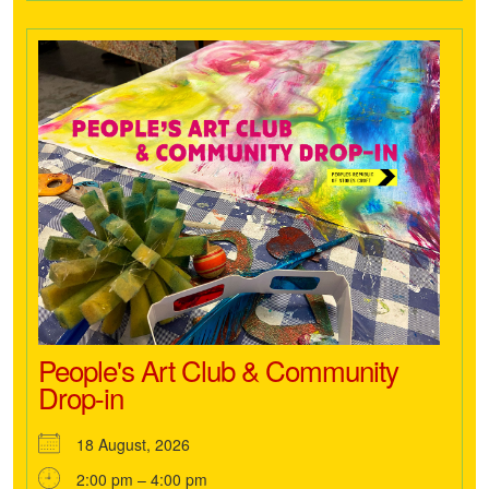
People's Art Club & Community
Drop-in
18 August, 2026
2:00 pm – 4:00 pm