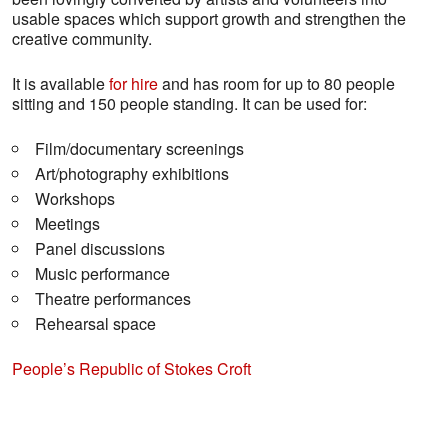
usable spaces which support growth and strengthen the
creative community.
It is available
for hire
and has room for up to 80 people
sitting and 150 people standing. It can be used for:
Film/documentary screenings
Art/photography exhibitions
Workshops
Meetings
Panel discussions
Music performance
Theatre performances
Rehearsal space
People’s Republic of Stokes Croft