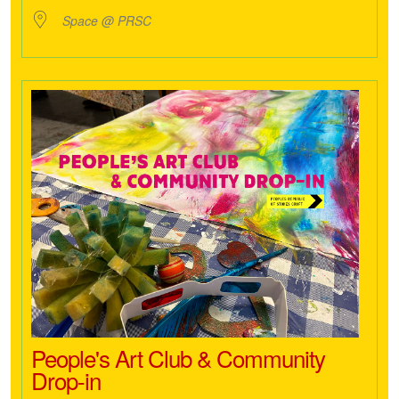
Space @ PRSC
People's Art Club & Community
Drop-in