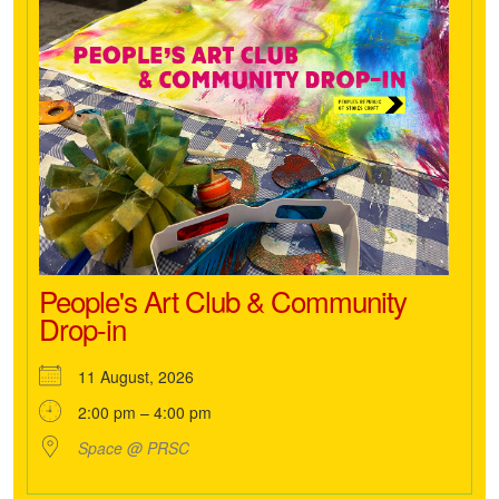
People's Art Club & Community
Drop-in
11 August, 2026
2:00 pm – 4:00 pm
Space @ PRSC