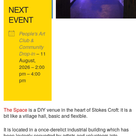
NEXT
EVENT
People's Art
Club &
Community
Drop-in
– 11
August,
2026 – 2:00
pm – 4:00
pm
The Space
is a DIY venue in the heart of Stokes Croft: it is a
bit like a village hall, basic and flexible.
It is located in a once-derelict industrial building which has
been lovingly converted by artists and volunteers into