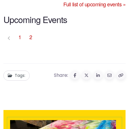
Full list of upcoming events »
Upcoming Events
1
2
Share:
Tags: