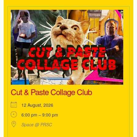
Cut & Paste Collage Club
12 August, 2026
6:00 pm – 9:00 pm
Space @ PRSC