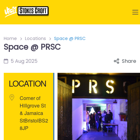
Home
Locations
Space @ PRSC
Space @ PRSC
5 Aug 2025
Share
LOCATION
Corner of
Hillgrove St
& Jamaica
St
Bristol
BS2
8JP