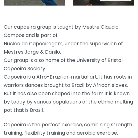
Our capoeira group is taught by Mestre Claudio
Campos and is part of
​Nucleo de Capoeiragem, under the supervision of
Mestres Jorge & Danilo.
​​Our group is also home of the University of Bristol
Capoeira Society.
Capoeira is a Afro-Brazilian martial art. It has roots in
warriors dances brought to Brazil by African slaves.
But it has also been shaped into the form it is known
by today by various populations of the ethnic melting
pot that is Brazil.
​Capoeira is the perfect exercise, combining strength
training, flexibility training and aerobic exercise.