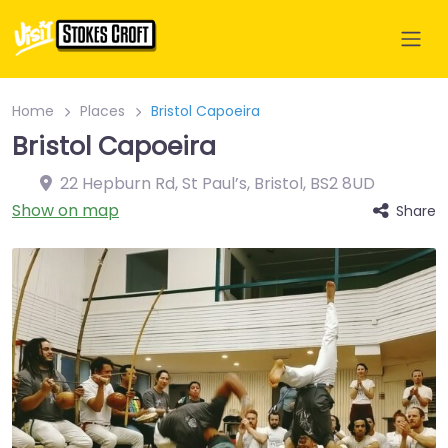
Home
Places
Bristol Capoeira
Bristol Capoeira
22 Hepburn Rd, St Paul’s, Bristol
,
BS2 8UD
Show on map
Share