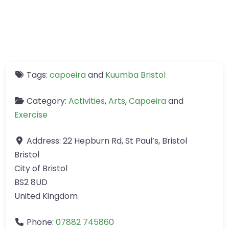
Tags:
capoeira
and
Kuumba Bristol
Category:
Activities
,
Arts
,
Capoeira
and
Exercise
Address:
22 Hepburn Rd, St Paul’s, Bristol
Bristol
City of Bristol
BS2 8UD
United Kingdom
Phone:
07882 745860