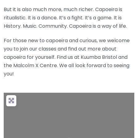
But it is also much more, much richer. Capoeira is
ritualistic. It is a dance. It’s a fight. It’s a game. It is
History. Music. Community. Capoeira is a way of life.
For those new to capoeira and curious, we welcome
you to join our classes and find out more about
capoeira for yourself. Find us at Kuumba Bristol and
the Malcolm X Centre. We all look forward to seeing
you!