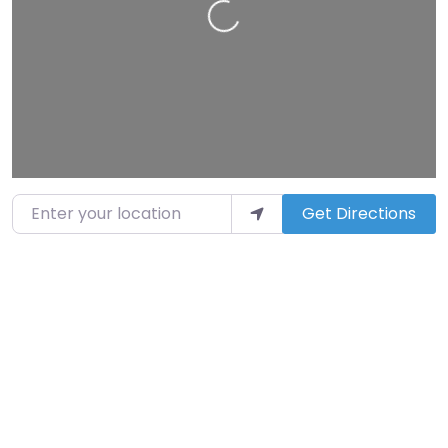
Loading…
Enter your location
Get Directions