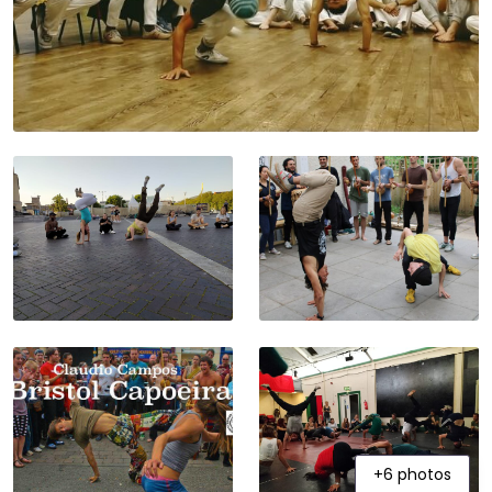
+6 photos