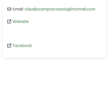
Email:
claudiocamposrosario
@
hotmail.com
Website
Facebook