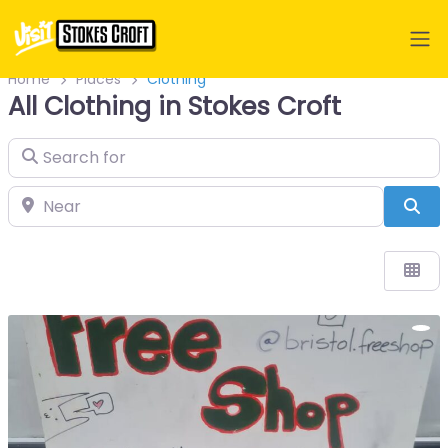
Home
Places
Clothing
All Clothing in Stokes Croft
Search for
Near
Sea