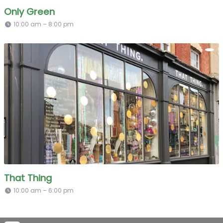
Only Green
10:00 am – 8:00 pm
That Thing
10:00 am – 6:00 pm