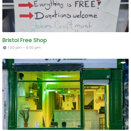
Bristol Free Shop
1:00 pm – 4:00 pm