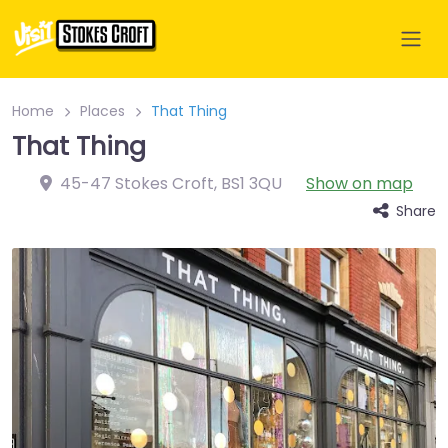
Home
Places
That Thing
That Thing
45-47 Stokes Croft
,
BS1 3QU
Show on map
Share