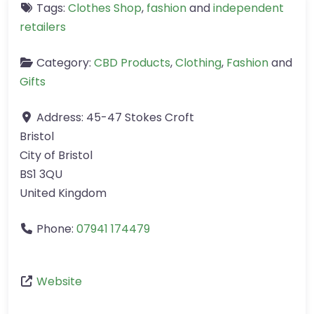
Tags:
Clothes Shop
,
fashion
and
independent
retailers
Category:
CBD Products
,
Clothing
,
Fashion
and
Gifts
Address:
45-47 Stokes Croft
Bristol
City of Bristol
BS1 3QU
United Kingdom
Phone:
07941 174479
Website