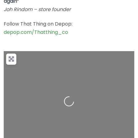
again”
Joh Rindom – store founder
Follow That Thing on Depop:
depop.com/Thatthing_co
Loading…