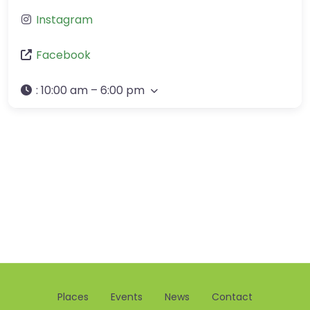
Instagram
Facebook
:
10:00 am – 6:00 pm
Places
Events
News
Contact