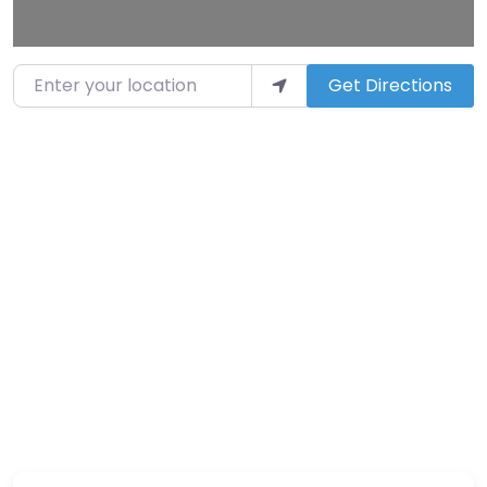
Enter your location
Get Directions