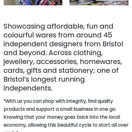
Showcasing affordable, fun and
colourful wares from around 45
independent designers from Bristol
and beyond. Across clothing,
jewellery, accessories, homewares,
cards, gifts and stationery; one of
Bristol’s longest running
independents.
“With us you can shop with integrity, find quality
products and support a small business in one go.
Knowing that your money goes back into the local
economy, allowing this beautiful cycle to start all over