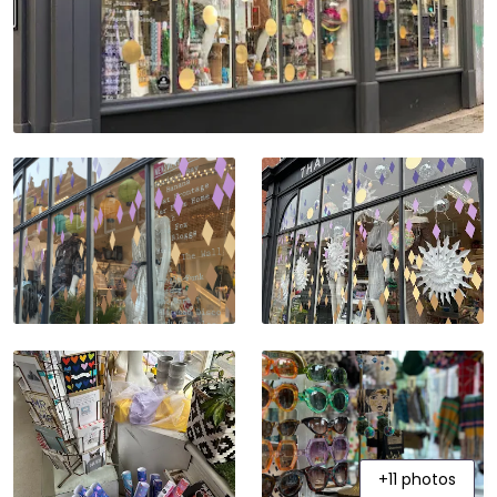
+11 photos