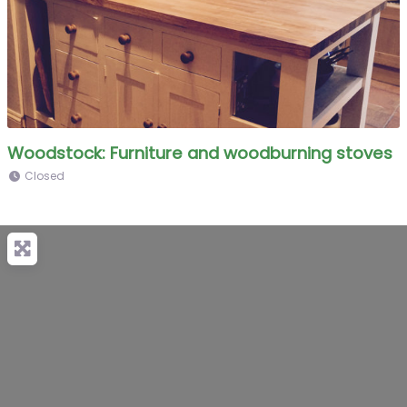
Woodstock: Furniture and woodburning stoves
Closed