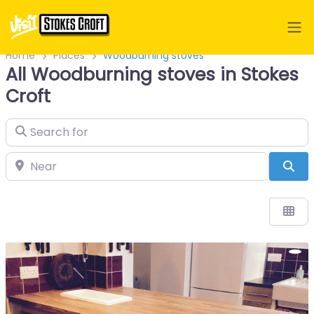
Home
Places
Woodburning stoves
All Woodburning stoves in Stokes
Croft
Search for
Near
Sea