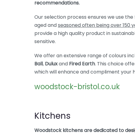
recommendations.
Our selection process ensures we use the 
aged and
seasoned often being over 150 y
provide a high quality product in sustainab
sensitive.
We offer an extensive range of colours in
Ball
,
Dulux
and
Fired Earth
. This choice off
which will enhance and compliment your 
woodstock-bristol.co.uk
Kitchens
Woodstock kitchens are dedicated to desi