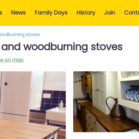
s
News
Family Days
History
Join
Cont
woodburning stoves
e and woodburning stoves
w on map