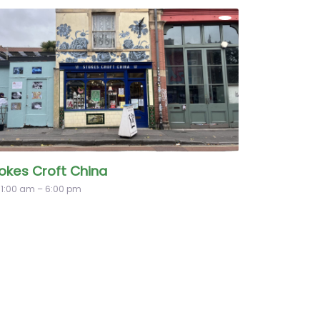
okes Croft China
11:00 am – 6:00 pm