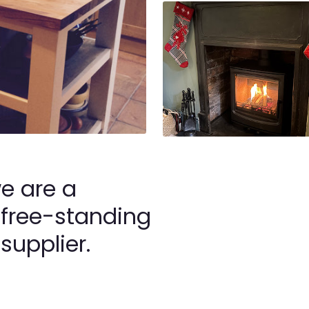
we are a
 free-standing
supplier.