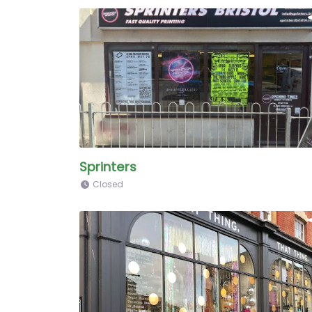
Sprinters
Closed