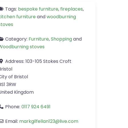
Tags:
bespoke furniture
,
fireplaces
,
kitchen furniture
and
woodburning
stoves
Category:
Furniture
,
Shopping
and
Woodburning stoves
Address:
103-105 Stokes Croft
Bristol
City of Bristol
BS1 3RW
United Kingdom
Phone:
0117 924 6491
Email:
markgilfellan123
@
live.com