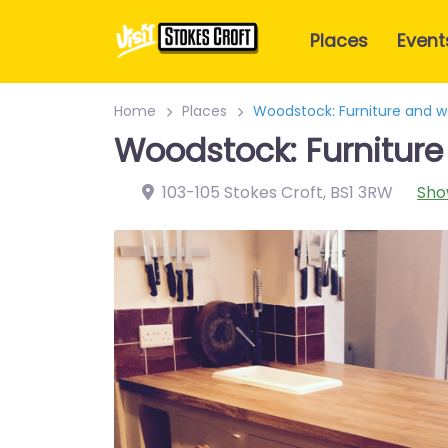
Places
Event
Home
Places
Woodstock: Furniture and 
Woodstock: Furnitur
103-105 Stokes Croft
,
BS1 3RW
Sho