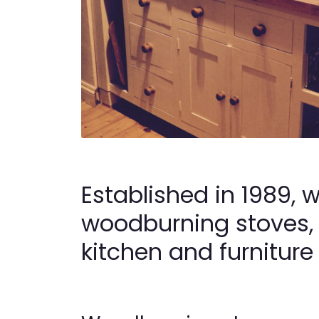
Established in 1989, 
woodburning stoves,
kitchen and furniture 