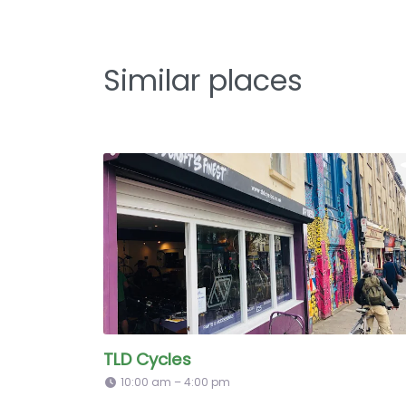
Similar places
TLD Cycles
10:00 am – 4:00 pm