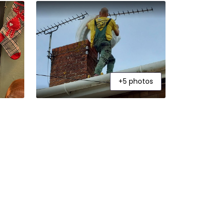
+5 photos