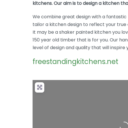
kitchens. Our aim is to design a kitchen tha
We combine great design with a fantastic 
tailor a kitchen design to reflect your true 
It may be a shaker painted kitchen you lo
150 year old timber that is for you. Our 
level of design and quality that will inspire 
freestandingkitchens.net