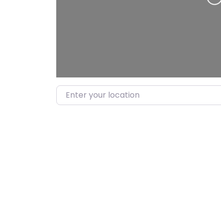
Load
Enter your location