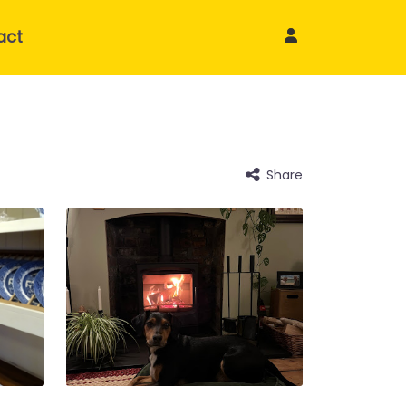
act
Share