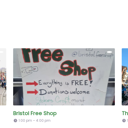
Bristol Free Shop
Th
1:00 pm – 4:00 pm