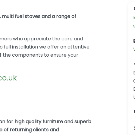
 multi fuel stoves and a range of
mers who appreciate the care and
 full installation we offer an attentive
l of the components to ensure your
co.uk
n for high quality furniture and superb
 of returning clients and