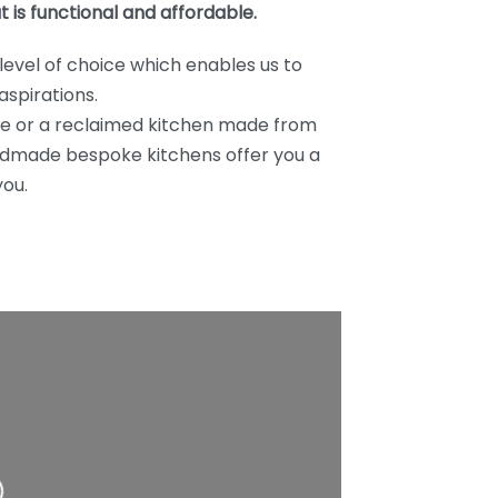
t is functional and affordable.
level of choice which enables us to
aspirations.
ve or a reclaimed kitchen made from
handmade bespoke kitchens offer you a
you.