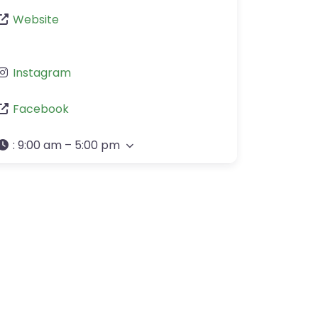
Website
Instagram
Facebook
:
9:00 am – 5:00 pm