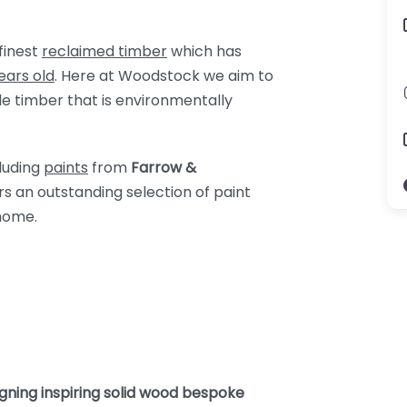
finest
reclaimed timber
which has
ears old
. Here at Woodstock we aim to
le timber that is environmentally
cluding
paints
from
Farrow &
ers an outstanding selection of paint
home.
gning inspiring solid wood bespoke