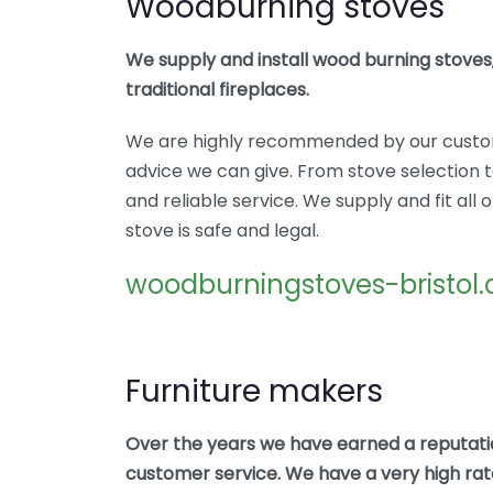
Woodburning stoves
We supply and install wood burning stoves,
traditional fireplaces.
We are highly recommended by our custo
advice we can give. From stove selection to
and reliable service. We supply and fit al
stove is safe and legal.
woodburningstoves-bristol.
Furniture makers
Over the years we have earned a reputatio
customer service. We have a very high rate