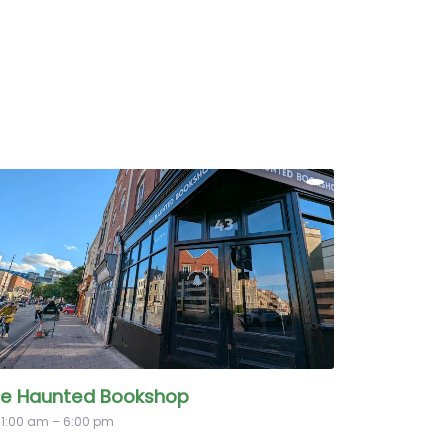
e Haunted Bookshop
11:00 am – 6:00 pm