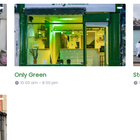
Only Green
St
10:00 am – 8:00 pm