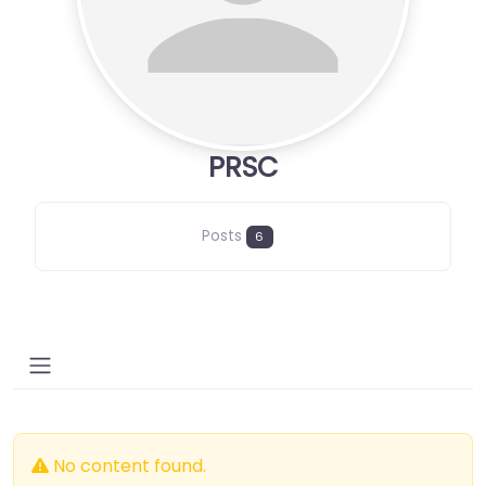
PRSC
Posts
6
No content found.