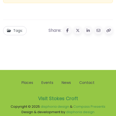
Share:
Tags:
Places
Events
News
Contact
Visit Stokes Croft
Copyright © 2025
disphoria design
&
Compass Presents
Design & development by
disphoria design