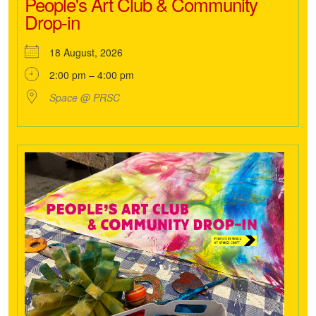
People's Art Club & Community
Drop-in
18 August, 2026
2:00 pm – 4:00 pm
Space @ PRSC