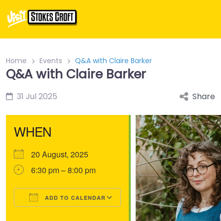
Home
Events
Q&A with Claire Barker
Q&A with Claire Barker
31 Jul 2025
Share
WHEN
20 August, 2025
6:30 pm – 8:00 pm
ADD TO CALENDAR
Download ICS
Google Calendar
iCalendar
Office 365
Outlook Live