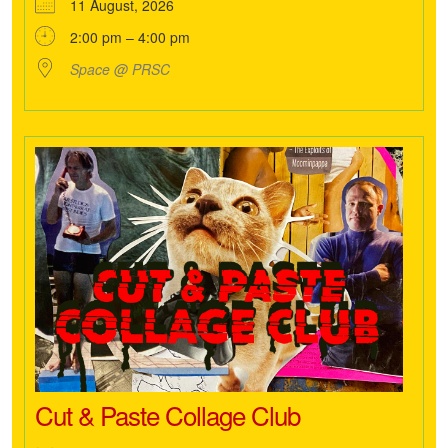
11 August, 2026
2:00 pm – 4:00 pm
Space @ PRSC
Cut & Paste Collage Club