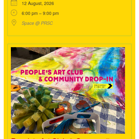
12 August, 2026
6:00 pm – 9:00 pm
Space @ PRSC