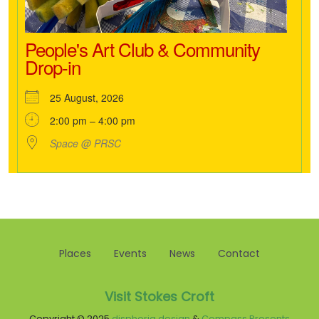
People's Art Club & Community
Drop-in
25 August, 2026
2:00 pm – 4:00 pm
Space @ PRSC
Places
Events
News
Contact
Visit Stokes Croft
Copyright © 2025
disphoria design
&
Compass Presents