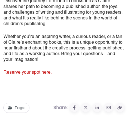
Discover the journey from idea to bookshelf as Claire
shares her path to becoming a published author, the joys
and challenges of writing and illustrating for young readers,
and what it’s really like behind the scenes in the world of
children’s publishing.
Whether you’re an aspiring writer, a curious reader, or a fan
of Claire’s enchanting books, this is a unique opportunity to
hear firsthand about the creative process, getting published,
and life as a working author. Bring your questions—and
your imagination!
Reserve your spot here.
Share:
Tags: