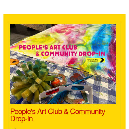
People's Art Club & Community
Drop-in