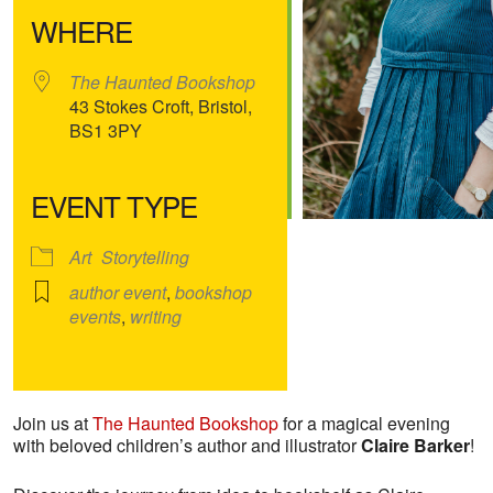
WHERE
The Haunted Bookshop
43 Stokes Croft, Bristol,
BS1 3PY
EVENT TYPE
Art
Storytelling
author event
,
bookshop
events
,
writing
Join us at
The Haunted Bookshop
for a magical evening
with beloved children’s author and illustrator
Claire Barker
!