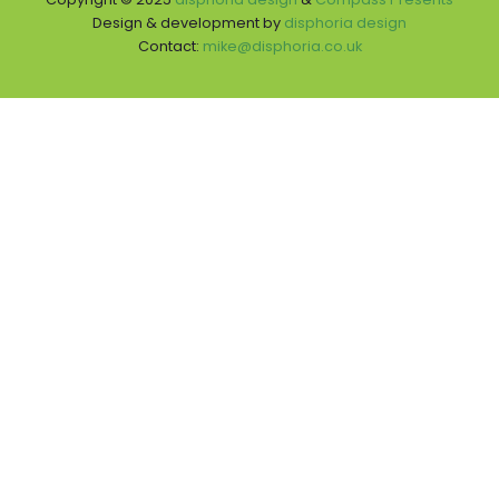
Design & development by
disphoria design
Contact:
mike@disphoria.co.uk