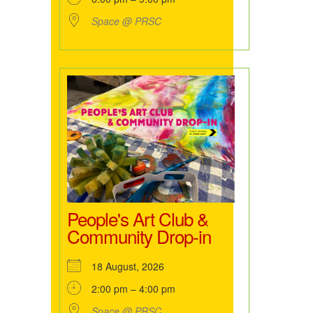
Space @ PRSC
People's Art Club &
Community Drop-in
18 August, 2026
2:00 pm – 4:00 pm
Space @ PRSC