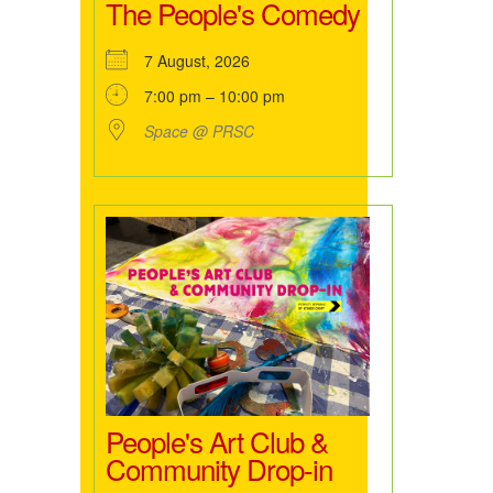
The People's Comedy
7 August, 2026
7:00 pm – 10:00 pm
Space @ PRSC
People's Art Club &
Community Drop-in