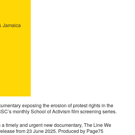
 & Jamaica
mentary exposing the erosion of protest rights in the
RSC’s monthly School of Activism film screening series.
h a timely and urgent new documentary, The Line We
a release from 23 June 2025. Produced by Page75