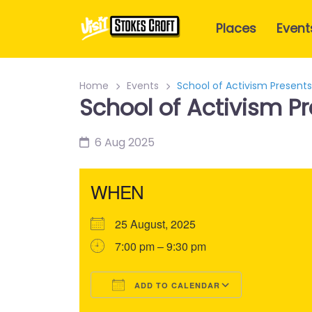
Places
Event
Home
Events
School of Activism Present
School of Activism P
6 Aug 2025
WHEN
25 August, 2025
7:00 pm – 9:30 pm
ADD TO CALENDAR
Download ICS
Google Calendar
iCalendar
Office 365
Outlook Liv