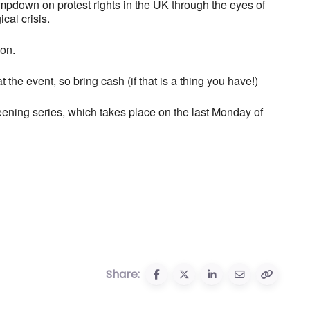
ampdown on protest rights in the UK through the eyes of
cal crisis.
ion.
 the event, so bring cash (if that is a thing you have!)
ening series, which takes place on the last Monday of
Share: