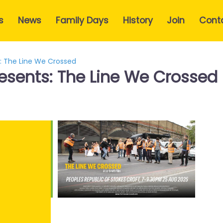
s
News
Family Days
History
Join
Cont
s: The Line We Crossed
resents: The Line We Crossed
e