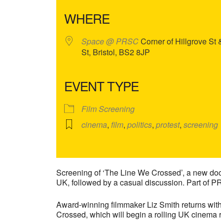
WHERE
Space @ PRSC
Corner of Hillgrove St
St, Bristol, BS2 8JP
EVENT TYPE
Film Screening
cinema
,
film
,
politics
,
protest
,
screening
Screening of ‘The Line We Crossed’, a new docu
UK, followed by a casual discussion. Part of P
Award-winning filmmaker Liz Smith returns wit
Crossed, which will begin a rolling UK cinem