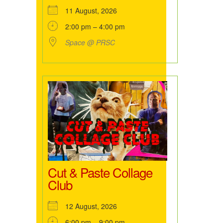
11 August, 2026
2:00 pm – 4:00 pm
Space @ PRSC
Cut & Paste Collage
Club
12 August, 2026
6:00 pm – 9:00 pm