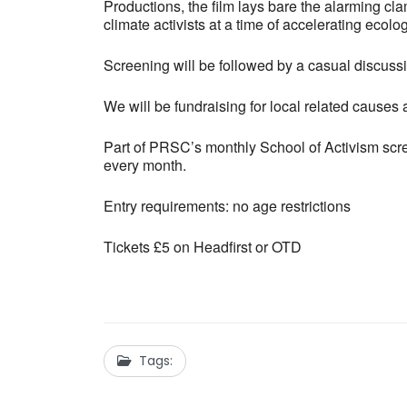
Productions, the film lays bare the alarming cl
climate activists at a time of accelerating ecologi
Screening will be followed by a casual discuss
We will be fundraising for local related causes at
Part of PRSC’s monthly School of Activism scre
every month.
Entry requirements: no age restrictions
Tickets £5 on Headfirst or OTD
Tags: