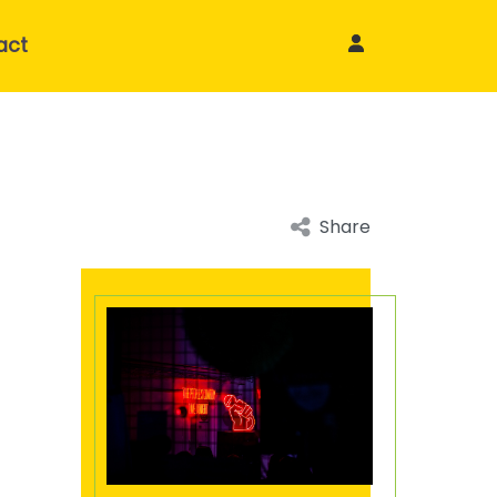
act
Share