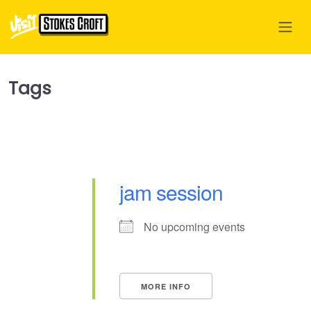
Tags
jam session
No upcoming events
MORE INFO