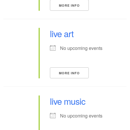
MORE INFO
live art
No upcoming events
MORE INFO
live music
No upcoming events