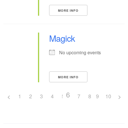
MORE INFO
Magick
No upcoming events
MORE INFO
6
1
2
3
4
5
7
8
9
10