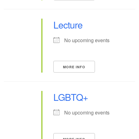
Lecture
No upcoming events
MORE INFO
LGBTQ+
No upcoming events