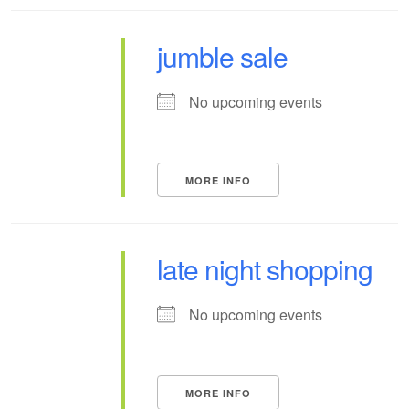
jumble sale
No upcoming events
MORE INFO
late night shopping
No upcoming events
MORE INFO