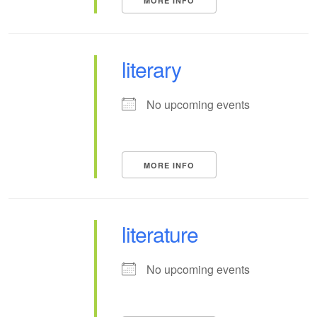
MORE INFO
literary
No upcoming events
MORE INFO
literature
No upcoming events